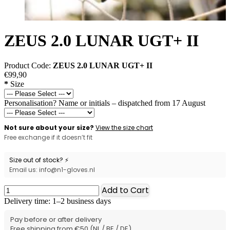
ZEUS 2.0 LUNAR UGT+ II
Product Code:
ZEUS 2.0 LUNAR UGT+ II
€99,90
*
Size
Personalisation? Name or initials – dispatched from 17 August
Not sure about your size?
View the size chart
Free exchange if it doesn’t fit
Size out of stock? ⚡
Email us: info@n1-gloves.nl
Add to Cart
Delivery time: 1–2 business days
Pay before or after delivery
Free shipping from €50 (NL / BE / DE)