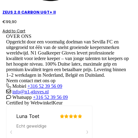
ZEUS 2.0 CARBON UGT+ II
€
99,90
Add to Cart
OVER ONS
Opgericht door een voormalig doelman van Sevilla FC en
uitgegroeid tot één van de snelst groeiende keepersmerken
wereldwijd. N1 Goalkeeper Gloves levert professionele
kwaliteit voor iedere keeper – van jonge talenten tot keepers op
het hoogste niveau. 100% Duitse latex, maximale grip en
premium kwaliteit tegen een betaalbare prijs. Levering binnen
1–2 werkdagen in Nederland, België en Duitsland.
Neem contact met ons op
Mobiel
+316 52 39 56 09
info@n1-gloves.nl
Whatsapp
+316 52 39 56 09
Certified by WebwinkelKeur