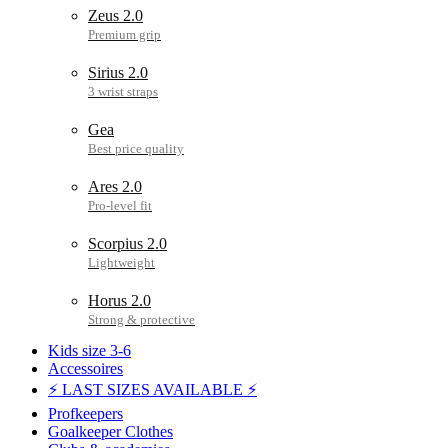
Zeus 2.0
Sirius 2.0
Gea
Ares 2.0
Scorpius 2.0
Horus 2.0
Kids size 3-6
Accessoires
⚡ LAST SIZES AVAILABLE ⚡
Profkeepers
Goalkeeper Clothes