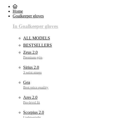
Home
Goalkeeper gloves
In Goalkeeper gloves
ALL MODELS
BESTSELLERS
Zeus 2.0
Sirius 2.0
Gea
Ares 2.0
Scorpius 2.0