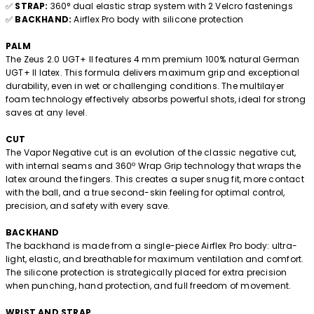
✅
STRAP:
360° dual elastic strap system with 2 Velcro fastenings
✅
BACKHAND:
Airflex Pro body with silicone protection
PALM
The Zeus 2.0 UGT+ II features 4 mm premium 100% natural German
UGT+ II latex. This formula delivers maximum grip and exceptional
durability, even in wet or challenging conditions. The multilayer
foam technology effectively absorbs powerful shots, ideal for strong
saves at any level.
CUT
The Vapor Negative cut is an evolution of the classic negative cut,
with internal seams and 360º Wrap Grip technology that wraps the
latex around the fingers. This creates a super snug fit, more contact
with the ball, and a true second-skin feeling for optimal control,
precision, and safety with every save.
BACKHAND
The backhand is made from a single-piece Airflex Pro body: ultra-
light, elastic, and breathable for maximum ventilation and comfort.
The silicone protection is strategically placed for extra precision
when punching, hand protection, and full freedom of movement.
WRIST AND STRAP