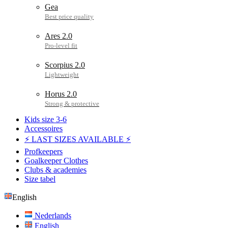
Gea
Ares 2.0
Scorpius 2.0
Horus 2.0
Kids size 3-6
Accessoires
⚡ LAST SIZES AVAILABLE ⚡
Profkeepers
Goalkeeper Clothes
Clubs & academies
Size tabel
English
Nederlands
English