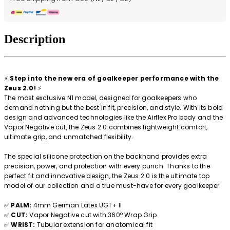
Description
⚡
Step into the new era of goalkeeper performance with the
Zeus 2.0!
⚡
The most exclusive N1 model, designed for goalkeepers who
demand nothing but the best in fit, precision, and style. With its bold
design and advanced technologies like the Airflex Pro body and the
Vapor Negative cut, the Zeus 2.0 combines lightweight comfort,
ultimate grip, and unmatched flexibility.
The special silicone protection on the backhand provides extra
precision, power, and protection with every punch. Thanks to the
perfect fit and innovative design, the Zeus 2.0 is the ultimate top
model of our collection and a true must-have for every goalkeeper.
✅
PALM:
4mm German Latex UGT+ II
✅
CUT:
Vapor Negative cut with 360º Wrap Grip
✅
WRIST:
Tubular extension for anatomical fit