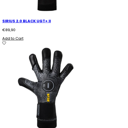
SIRIUS 2.0 BLACK UGT+ II
€
89,90
Add to Cart