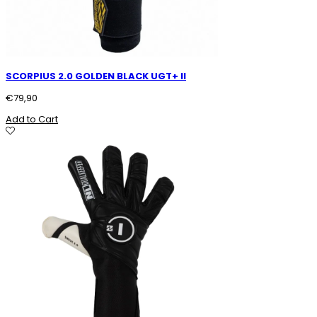
SCORPIUS 2.0 GOLDEN BLACK UGT+ II
€
79,90
Add to Cart