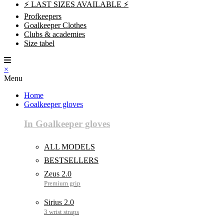
⚡ LAST SIZES AVAILABLE ⚡
Profkeepers
Goalkeeper Clothes
Clubs & academies
Size tabel
×
Menu
Home
Goalkeeper gloves
In Goalkeeper gloves
ALL MODELS
BESTSELLERS
Zeus 2.0
Sirius 2.0