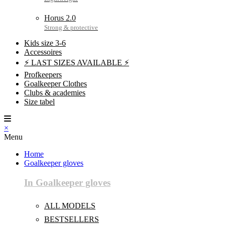
Horus 2.0
Kids size 3-6
Accessoires
⚡ LAST SIZES AVAILABLE ⚡
Profkeepers
Goalkeeper Clothes
Clubs & academies
Size tabel
×
Menu
Home
Goalkeeper gloves
In Goalkeeper gloves
ALL MODELS
BESTSELLERS