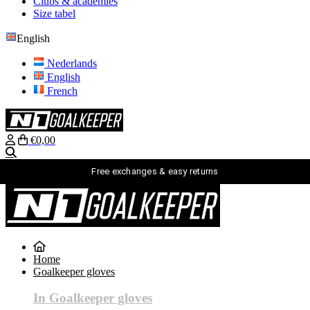
Clubs & academies
Size tabel
English
Nederlands
English
French
€0,00
Search
Free exchanges & easy returns
English
Nederlands
English
Home
French
Goalkeeper gloves
login
Search
In Goalkeeper gloves