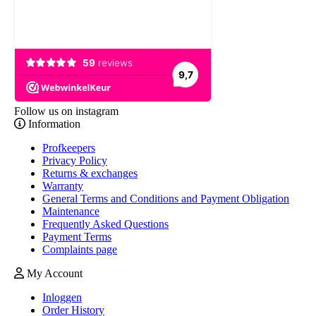
Follow us on instagram
Information
Profkeepers
Privacy Policy
Returns & exchanges
Warranty
General Terms and Conditions and Payment Obligation
Maintenance
Frequently Asked Questions
Payment Terms
Complaints page
My Account
Inloggen
Order History