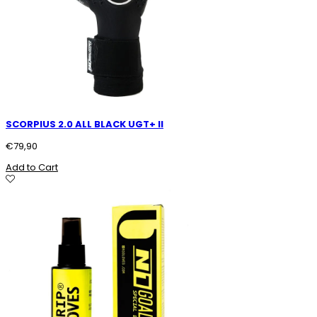
SCORPIUS 2.0 ALL BLACK UGT+ II
€
79,90
Add to Cart