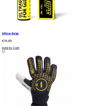
Ultra Grip
€
16,95
Add to Cart