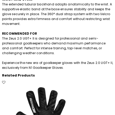
The extended tubular backhand adapts anatomically to the wrist. A
supportive elastic band at the base ensures stability and keeps the
glove securely in place. The 360° dual strap system with two Velcro
points provides extra firmness and comfort without restricting wrist
movement.
RECOMMENDED FOR
The Zeus 2.0 UGT+ II is designed for professional and semi-
professional goalkeepers who demand maximum performance
and comfort. Perfect for intense training, top-level matches, or
challenging weather conditions.
Experience the new era of goalkeeper gloves with the Zeus 2.0 UGT+ II,
exclusively from N1 Goalkeeper Gloves.
Related Products