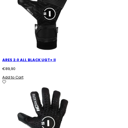
ARES 2.0 ALL BLACK UGT+ II
€
89,90
Add to Cart