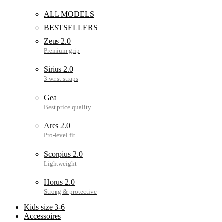
ALL MODELS
BESTSELLERS
Zeus 2.0
Sirius 2.0
Gea
Ares 2.0
Scorpius 2.0
Horus 2.0
Kids size 3-6
Accessoires