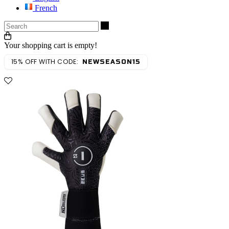
French
Search
Your shopping cart is empty!
15% OFF WITH CODE:
NEWSEASON15