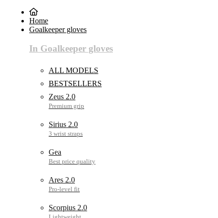
Home
Goalkeeper gloves
In Goalkeeper gloves
ALL MODELS
BESTSELLERS
Zeus 2.0
Sirius 2.0
Gea
Ares 2.0
Scorpius 2.0