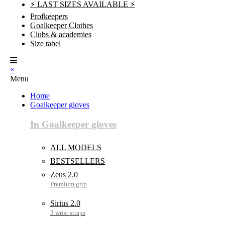
⚡ LAST SIZES AVAILABLE ⚡
Profkeepers
Goalkeeper Clothes
Clubs & academies
Size tabel
×
Menu
Home
Goalkeeper gloves
In Goalkeeper gloves
ALL MODELS
BESTSELLERS
Zeus 2.0
Sirius 2.0