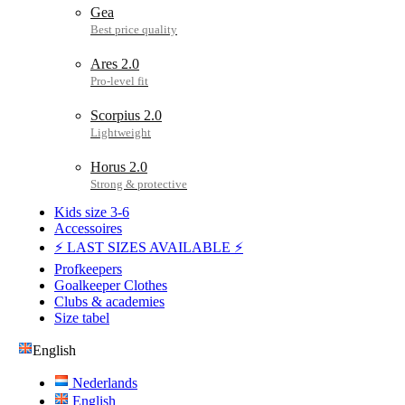
Gea
Ares 2.0
Scorpius 2.0
Horus 2.0
Kids size 3-6
Accessoires
⚡ LAST SIZES AVAILABLE ⚡
Profkeepers
Goalkeeper Clothes
Clubs & academies
Size tabel
English
Nederlands
English