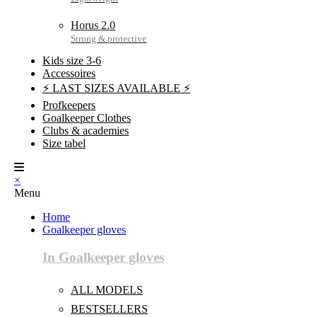
Horus 2.0
Kids size 3-6
Accessoires
⚡ LAST SIZES AVAILABLE ⚡
Profkeepers
Goalkeeper Clothes
Clubs & academies
Size tabel
×
Menu
Home
Goalkeeper gloves
In Goalkeeper gloves
ALL MODELS
BESTSELLERS