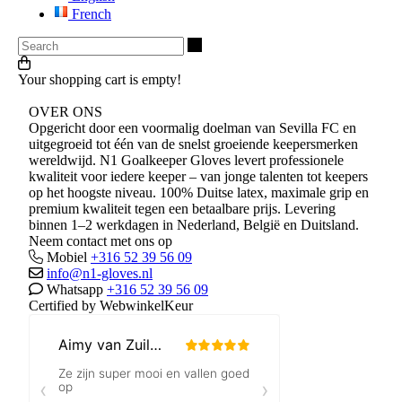
French
Search
Your shopping cart is empty!
OVER ONS
Opgericht door een voormalig doelman van Sevilla FC en
uitgegroeid tot één van de snelst groeiende keepersmerken
wereldwijd. N1 Goalkeeper Gloves levert professionele
kwaliteit voor iedere keeper – van jonge talenten tot keepers
op het hoogste niveau. 100% Duitse latex, maximale grip en
premium kwaliteit tegen een betaalbare prijs. Levering
binnen 1–2 werkdagen in Nederland, België en Duitsland.
Neem contact met ons op
Mobiel
+316 52 39 56 09
info@n1-gloves.nl
Whatsapp
+316 52 39 56 09
Certified by WebwinkelKeur