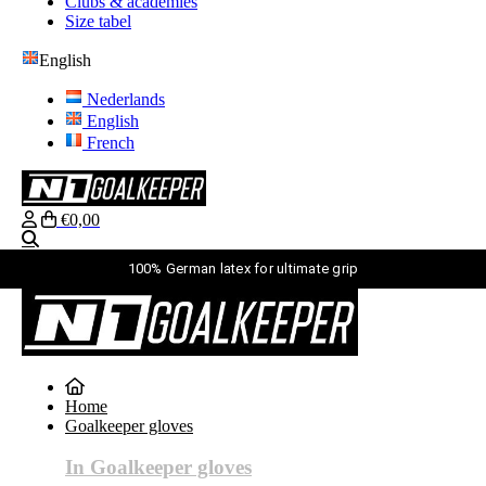
Clubs & academies
Size tabel
English
Nederlands
English
French
€0,00
Search
100% German latex for ultimate grip
English
Nederlands
English
Home
French
Goalkeeper gloves
login
Search
In Goalkeeper gloves