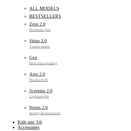
ALL MODELS
BESTSELLERS
Zeus 2.0
Sirius 2.0
Gea
Ares 2.0
Scorpius 2.0
Horus 2.0
Kids size 3-6
Accessoires