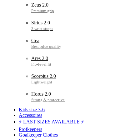
Zeus 2.0
Sirius 2.0
Gea
Ares 2.0
Scorpius 2.0
Horus 2.0
Kids size 3-6
Accessoires
⚡ LAST SIZES AVAILABLE ⚡
Profkeepers
Goalkeeper Clothes