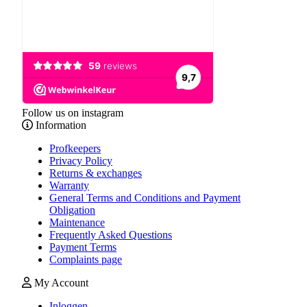
Follow us on instagram
Information
Profkeepers
Privacy Policy
Returns & exchanges
Warranty
General Terms and Conditions and Payment
Obligation
Maintenance
Frequently Asked Questions
Payment Terms
Complaints page
My Account
Inloggen