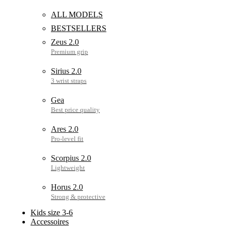
ALL MODELS
BESTSELLERS
Zeus 2.0
Sirius 2.0
Gea
Ares 2.0
Scorpius 2.0
Horus 2.0
Kids size 3-6
Accessoires