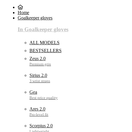
Home
Goalkeeper gloves
In Goalkeeper gloves
ALL MODELS
BESTSELLERS
Zeus 2.0
Sirius 2.0
Gea
Ares 2.0
Scorpius 2.0