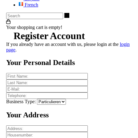
French
Search
Your shopping cart is empty!
Register Account
If you already have an account with us, please login at the
login
page
.
Your Personal Details
Business Type:
Your Address