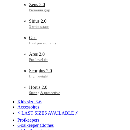
Zeus 2.0
Sirius 2.0
Gea
Ares 2.0
Scorpius 2.0
Horus 2.0
Kids size 3-6
Accessoires
⚡ LAST SIZES AVAILABLE ⚡
Profkeepers
Goalkeeper Clothes