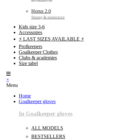
Horus 2.0
Kids size 3-6
Accessoires
⚡ LAST SIZES AVAILABLE ⚡
Profkeepers
Goalkeeper Clothes
Clubs & academies
Size tabel
×
Menu
Home
Goalkeeper gloves
In Goalkeeper gloves
ALL MODELS
BESTSELLERS