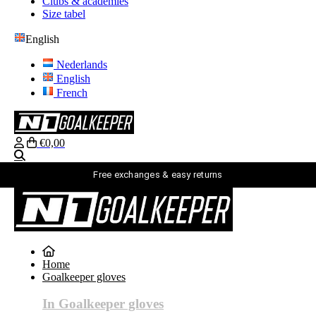
Clubs & academies
Size tabel
English
Nederlands
English
French
€0,00
Search
Free exchanges & easy returns
English
Nederlands
English
Home
French
Goalkeeper gloves
login
Search
In Goalkeeper gloves