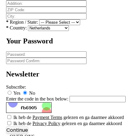
*
Region / State:
*
Country:
Your Password
Newsletter
Subscribe:
Yes
No
Enter the code in the box below:
Ik heb de
Payment Terms
gelezen en ga daarmee akkoord
Ik heb de
Privacy Policy
gelezen en ga daarmee akkoord
Continue