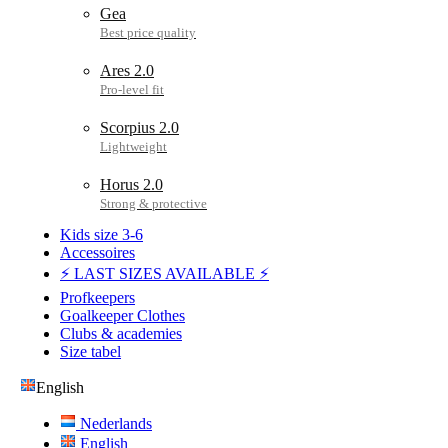
Gea
Ares 2.0
Scorpius 2.0
Horus 2.0
Kids size 3-6
Accessoires
⚡ LAST SIZES AVAILABLE ⚡
Profkeepers
Goalkeeper Clothes
Clubs & academies
Size tabel
English
Nederlands
English