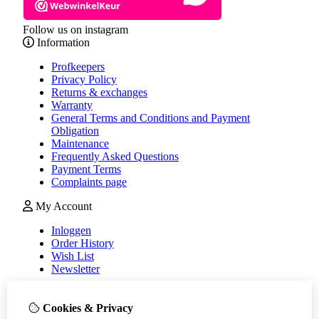
Follow us on instagram
Information
Profkeepers
Privacy Policy
Returns & exchanges
Warranty
General Terms and Conditions and Payment
Obligation
Maintenance
Frequently Asked Questions
Payment Terms
Complaints page
My Account
Inloggen
Order History
Wish List
Newsletter
Customer Service
Cookies & Privacy
Contact Us