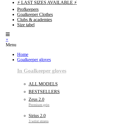
⚡ LAST SIZES AVAILABLE ⚡
Profkeepers
Goalkeeper Clothes
Clubs & academies
Size tabel
×
Menu
Home
Goalkeeper gloves
In Goalkeeper gloves
ALL MODELS
BESTSELLERS
Zeus 2.0
Sirius 2.0