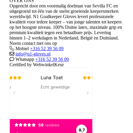
OVER ONS
Opgericht door een voormalig doelman van Sevilla FC en
uitgegroeid tot één van de snelst groeiende keepersmerken
wereldwijd. N1 Goalkeeper Gloves levert professionele
kwaliteit voor iedere keeper – van jonge talenten tot keepers
op het hoogste niveau. 100% Duitse latex, maximale grip en
premium kwaliteit tegen een betaalbare prijs. Levering
binnen 1–2 werkdagen in Nederland, België en Duitsland.
Neem contact met ons op
Mobiel
+316 52 39 56 09
info@n1-gloves.nl
Whatsapp
+316 52 39 56 09
Certified by WebwinkelKeur